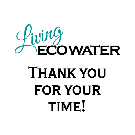
Thank you
for your
time!