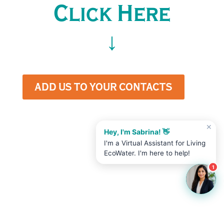
Click Here
↓
ADD US TO YOUR CONTACTS
✕
Hey, I'm Sabrina! 👋
I'm a Virtual Assistant for Living
EcoWater. I'm here to help!
1