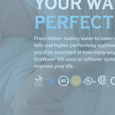
YOUR WA
PERFECT
From better-tasting water to lower
bills and higher performing applian
you’d be surprised at how many way
EcoWater filtration or softener sys
improve your life.