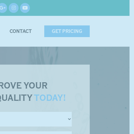
CONTACT
GET PRICING
ROVE YOUR
QUALITY
TODAY!