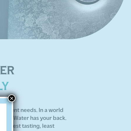
TER
LY
×
reatment needs. In a world
ng EcoWater has your back.
he best tasting, least