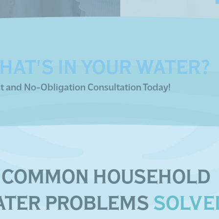
HAT'S IN YOUR WATER?
t and No-Obligation Consultation Today!
COMMON HOUSEHOLD
ATER PROBLEMS
SOLVE