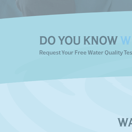
DO YOU KNOW
W
Request Your Free Water Quality Tes
W