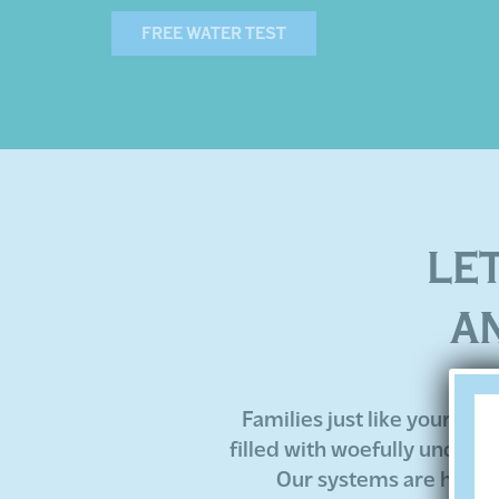
FREE WATER TEST
LE
A
Families just like yours ha
filled with woefully under-
Our systems are highly 