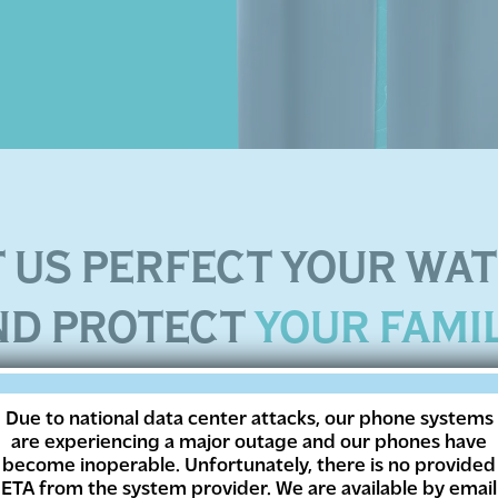
T US PERFECT YOUR WA
ND PROTECT
YOUR FAMI
ve trusted EcoWater since 1925 for all their water t
Due to national data center attacks, our phone systems
are experiencing a major outage and our phones have
regulated municipal water, you can rest easy knowi
become inoperable. Unfortunately, there is no provided
regulated and ensure that you and your family get t
ETA from the system provider. We are available by email