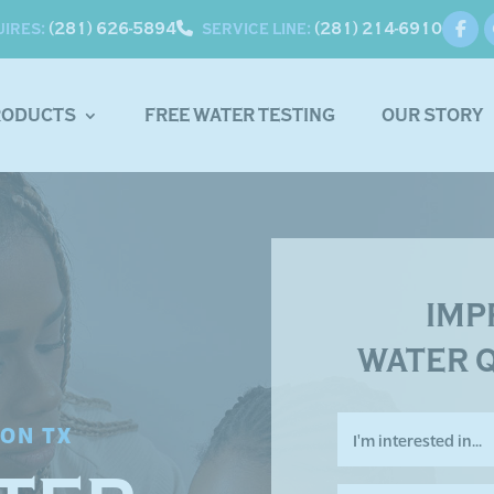
(281) 626-5894
(281) 214-6910
UIRES:
SERVICE LINE:
RODUCTS
FREE WATER TESTING
OUR STORY
IMP
WATER 
I'm
TON TX
interested
in...
*