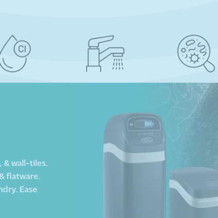
& wall-tiles.
& flatware.
ndry. Ease