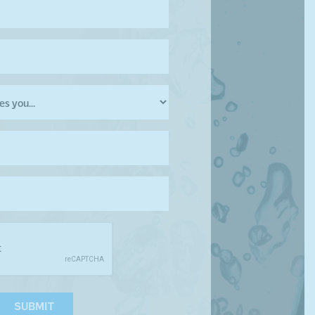
SUBMIT