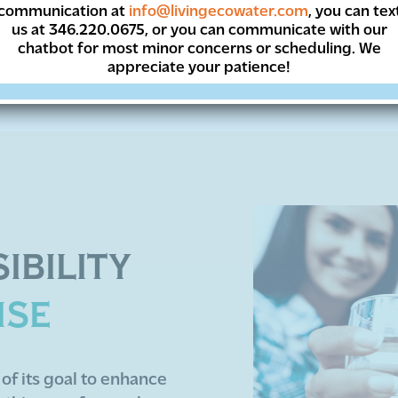
, appliance protecting, money-saving treated wate
communication at
info@livingecowater.com
, you can tex
us at 346.220.0675, or you can communicate with our
chatbot for most minor concerns or scheduling. We
appreciate your patience!
IBILITY
ISE
of its goal to enhance