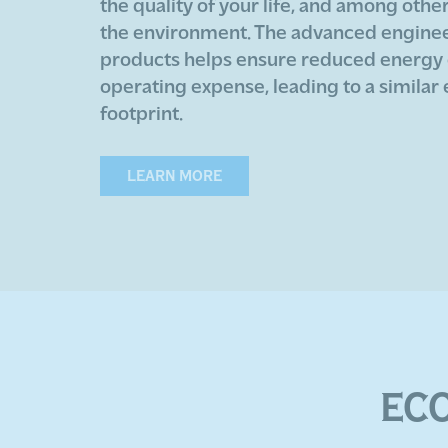
the quality of your life, and among othe
the environment. The advanced engineer
products helps ensure reduced energy
operating expense, leading to a similar
footprint.
LEARN MORE
EC