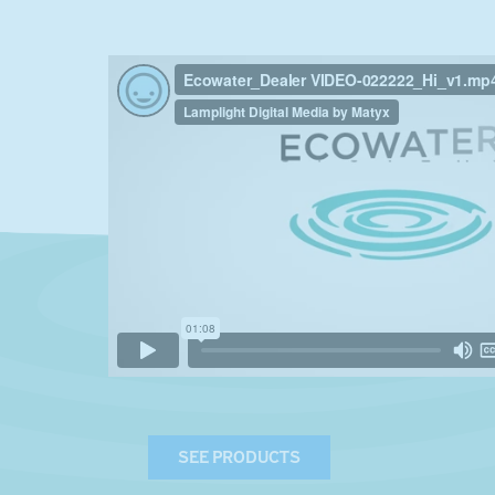
SEE PRODUCTS