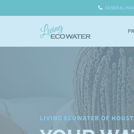
GENERAL INQ
P
LIVING ECOWATER OF HOUS