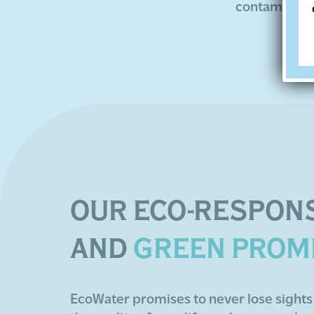
contaminated
OUR ECO-RESPONS
AND
GREEN PROM
EcoWater promises to never lose sights 