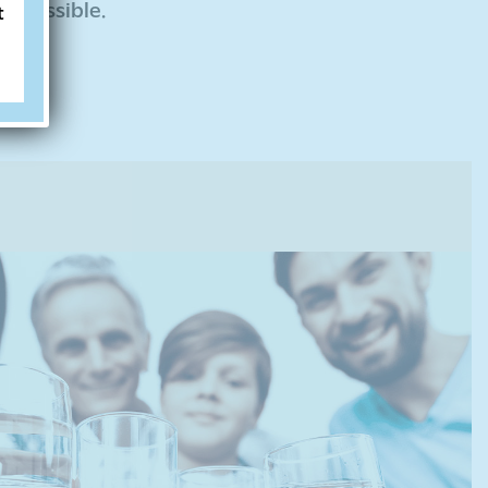
r possible.
t