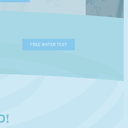
FREE WATER TEST
D!