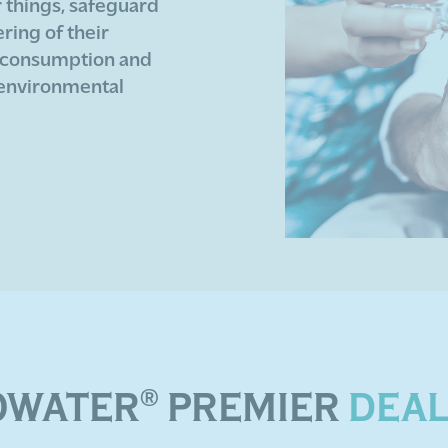
r things, safeguard
ing of their
 consumption and
 environmental
OWATER
®
PREMIER
DEA