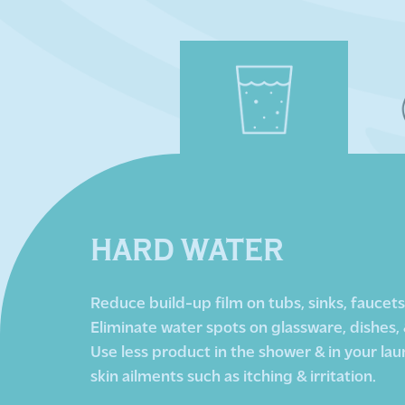
HARD WATER
Reduce build-up film on tubs, sinks, faucets, 
Eliminate water spots on glassware, dishes, 
Use less product in the shower & in your lau
skin ailments such as itching & irritation.