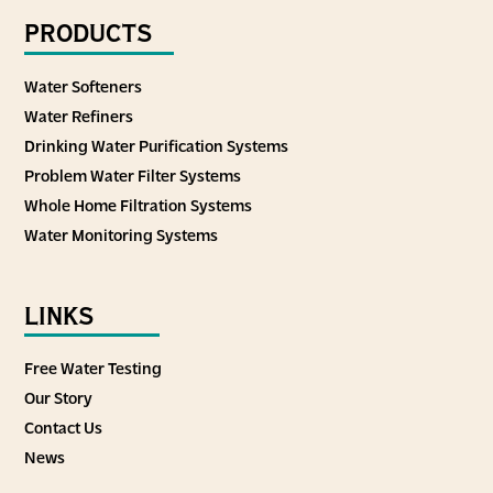
PRODUCTS
Water Softeners
Water Refiners
Drinking Water Purification Systems
Problem Water Filter Systems
Whole Home Filtration Systems
Water Monitoring Systems
LINKS
Free Water Testing
Our Story
Contact Us
News