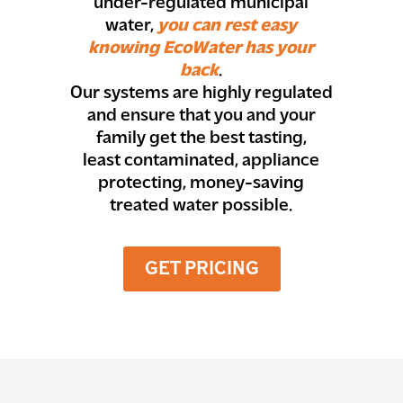
under-regulated municipal
water,
you can rest easy
knowing EcoWater has your
back
.
Our systems are highly regulated
and ensure that you and your
family get the best tasting,
least contaminated, appliance
protecting, money-saving
treated water possible.
GET PRICING