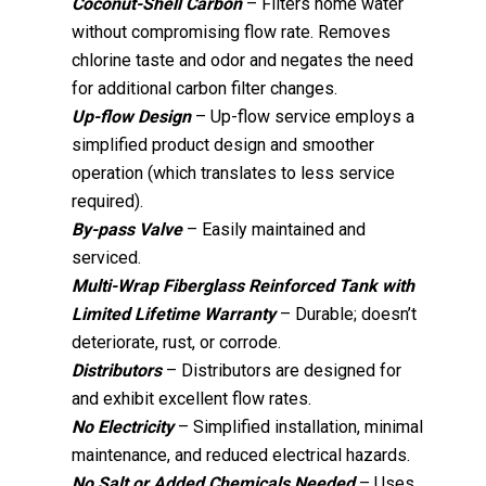
Coconut-Shell Carbon
– Filters home water
without compromising flow rate. Removes
chlorine taste and odor and negates the need
for additional carbon filter changes.
Up-flow Design
– Up-flow service employs a
simplified product design and smoother
operation (which translates to less service
required).
By-pass Valve
– Easily maintained and
serviced.
Multi-Wrap Fiberglass Reinforced Tank with
Limited Lifetime Warranty
– Durable; doesn’t
deteriorate, rust, or corrode.
Distributors
– Distributors are designed for
and exhibit excellent flow rates.
No Electricity
– Simplified installation, minimal
maintenance, and reduced electrical hazards.
No Salt or Added Chemicals Needed
– Uses