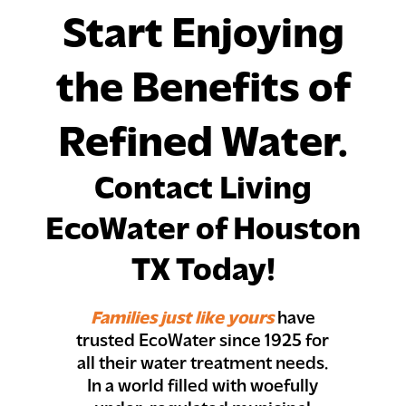
Start Enjoying
the Benefits of
Refined Water.
Contact Living
EcoWater of Houston
TX Today!
Families just like yours
have
trusted EcoWater since 1925 for
all their water treatment needs.
In a world filled with woefully