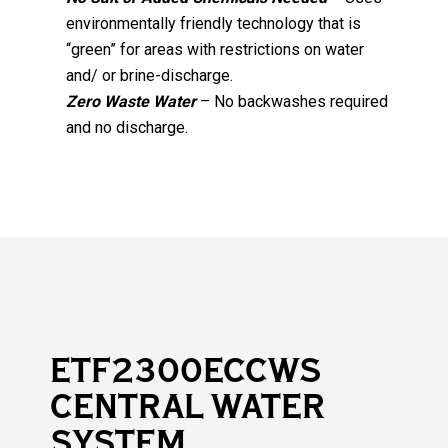
environmentally friendly technology that is
“green” for areas with restrictions on water
and/ or brine-discharge.
Zero Waste Water
– No backwashes required
and no discharge.
ETF2300ECCWS
CENTRAL WATER
SYSTEM