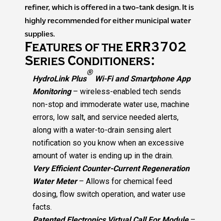
refiner, which is offered in a two-tank design. It is
highly recommended for either municipal water
supplies.
Features of the ERR3702
Series Conditioners:
®
HydroLink Plus
Wi-Fi and Smartphone App
Monitoring
– wireless-enabled tech sends
non-stop and immoderate water use, machine
errors, low salt, and service needed alerts,
along with a water-to-drain sensing alert
notification so you know when an excessive
amount of water is ending up in the drain.
Very Efficient Counter-Current Regeneration
Water Meter
– Allows for chemical feed
dosing, flow switch operation, and water use
facts.
Patented Electronics Virtual Call For Module
–