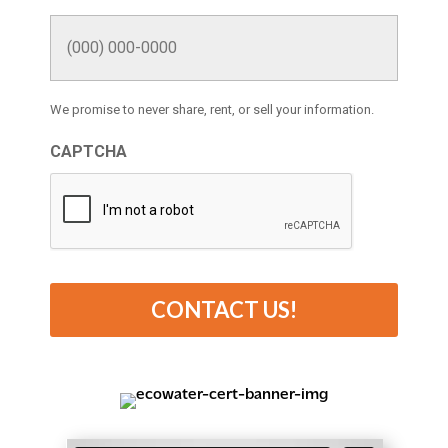
We promise to never share, rent, or sell your information.
CAPTCHA