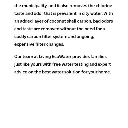
the municipality, and it also removes the chlorine
taste and odor that is prevalent in city water. With
an added layer of coconut shell carbon, bad odors
and taste are removed without the need for a
costly carbon filter system and ongoing,
expensive filter changes.
Our team at Living EcoWater provides families
just like yours with free water testing and expert
advice on the best water solution for your home.