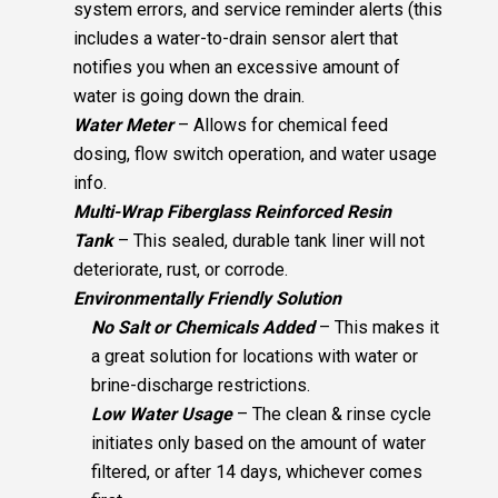
system errors, and service reminder alerts (this
includes a water-to-drain sensor alert that
notifies you when an excessive amount of
water is going down the drain.
Water Meter
– Allows for chemical feed
dosing, flow switch operation, and water usage
info.
Multi-Wrap Fiberglass Reinforced Resin
Tank
– This sealed, durable tank liner will not
deteriorate, rust, or corrode.
Environmentally Friendly Solution
No Salt or Chemicals Added
– This makes it
a great solution for locations with water or
brine-discharge restrictions.
Low Water Usage
– The clean & rinse cycle
initiates only based on the amount of water
filtered, or after 14 days, whichever comes