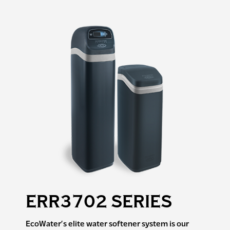
ERR3702 SERIES
EcoWater’s elite water softener system is our