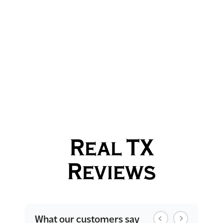
Real TX
Reviews
What our customers say