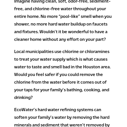
Imagine having clean, soft, odor-free, sediment-
free, and chlorine-free water throughout your
entire home. No more “pool-like” smell when you
shower, no more hard water buildup on faucets
and fixtures. Wouldn’t it be wonderful to have a
cleaner home without any effort on your part?
Local municipalities use chlorine or chloramines
to treat your water supply which is what causes
water to taste and smell bad in the Houston area.
Would you feel safer if you could remove the
chlorine from the water before it comes out of
your taps for your family’s bathing, cooking, and
drinking?
EcoWater’s hard water refining systems can
soften your family’s water by removing the hard
minerals and sediment that weren’t removed by