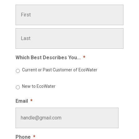
First
Last
Which Best Describes You...
*
Current or Past Customer of EcoWater
New to EcoWater
Email
*
Phone
*