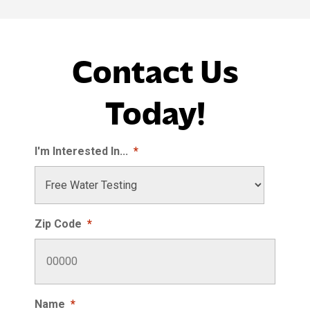
Contact Us
Today!
I'm Interested In...
*
Zip Code
*
Name
*