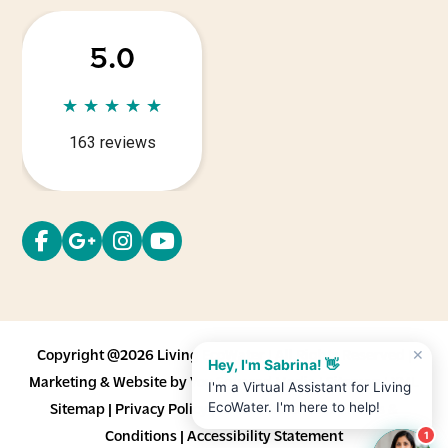
5.0
★
★
★
★
★
★
★
★
★
★
163 reviews
Copyright @2026 Living EcoWater | All Rights Reserved |
✕
Hey, I'm Sabrina! 👋
Marketing & Website by
You Squared Media
|
Sitemap
|
XML
I'm a Virtual Assistant for Living
EcoWater. I'm here to help!
Sitemap
|
Privacy Policy
|
Cookie Statement
|
Terms &
Conditions
|
Accessibility Statement
1