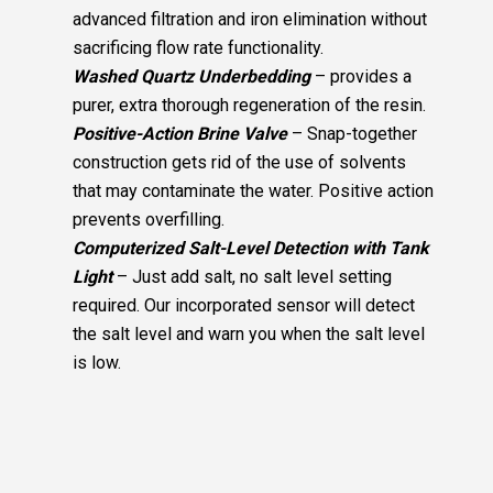
advanced filtration and iron elimination without
sacrificing flow rate functionality.
Washed Quartz Underbedding
– provides a
purer, extra thorough regeneration of the resin.
Positive-Action Brine Valve
– Snap-together
construction gets rid of the use of solvents
that may contaminate the water. Positive action
prevents overfilling.
Computerized Salt-Level Detection with Tank
Light
– Just add salt, no salt level setting
required. Our incorporated sensor will detect
the salt level and warn you when the salt level
is low.