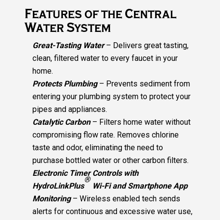
Features of the Central
Water System
Great-Tasting Water
– Delivers great tasting,
clean, filtered water to every faucet in your
home.
Protects Plumbing
– Prevents sediment from
entering your plumbing system to protect your
pipes and appliances.
Catalytic Carbon
– Filters home water without
compromising flow rate. Removes chlorine
taste and odor, eliminating the need to
purchase bottled water or other carbon filters.
Electronic Timer Controls with
®
HydroLinkPlus
Wi-Fi and Smartphone App
Monitoring
– Wireless enabled tech sends
alerts for continuous and excessive water use,