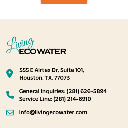
was so helpful, personable, and in general
just very likable
...
on
Google
Amy E Mach
★
★
★
★
★
★
★
★
★
★
1 year ago
Brandon did an amazing job today helping
to provide yearly maintenance to my
EcoWater system that I have on my house.
555 E Airtex Dr, Suite 101,
He found a big maintenance probl
...
Houston, TX, 77073
General Inquiries:
(281) 626-5894
Service Line:
(281) 214-6910
info@livingecowater.com