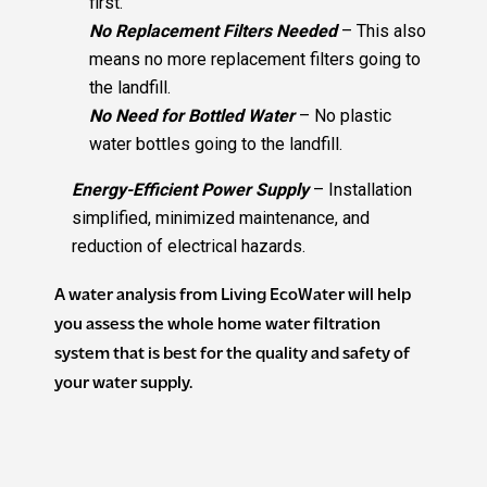
first.
No Replacement Filters Needed
– This also
means no more replacement filters going to
the landfill.
No Need for Bottled Water
– No plastic
water bottles going to the landfill.
Energy-Efficient Power Supply
– Installation
simplified, minimized maintenance, and
reduction of electrical hazards.
A water analysis from Living EcoWater will help
you assess the whole home water filtration
system that is best for the quality and safety of
your water supply.