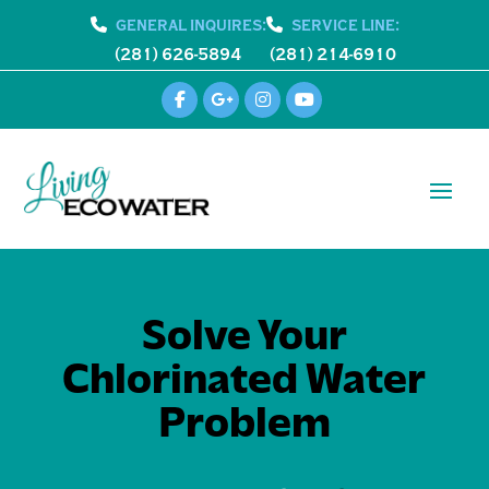
GENERAL INQUIRES:
SERVICE LINE:
(281) 626-5894
(281) 214-6910
Solve Your
Chlorinated Water
Problem