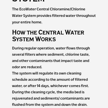
The EcoWater Central Chloramine/Chlorine
Water System provides filtered water throughout
your entire home.
How the Central Water
System Works
During regular operation, water flows through
several filters where sediment, chlorine taste,
and other contaminants that impact taste and
odor are reduced.
The system will regulate its own cleaning
schedule according to the amount of filtered
water, or after 14 days, whichever comes first.
During the cleaning cycle, the media bed is
rejuvenated and sediments/ contaminants are
flushed from the system and down the drain.