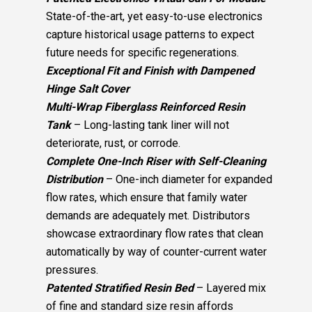
State-of-the-art, yet easy-to-use electronics
capture historical usage patterns to expect
future needs for specific regenerations.
Exceptional Fit and Finish with Dampened
Hinge Salt Cover
Multi-Wrap Fiberglass Reinforced Resin
Tank
– Long-lasting tank liner will not
deteriorate, rust, or corrode.
Complete One-Inch Riser with Self-Cleaning
Distribution
– One-inch diameter for expanded
flow rates, which ensure that family water
demands are adequately met. Distributors
showcase extraordinary flow rates that clean
automatically by way of counter-current water
pressures.
Patented Stratified Resin Bed
– Layered mix
of fine and standard size resin affords