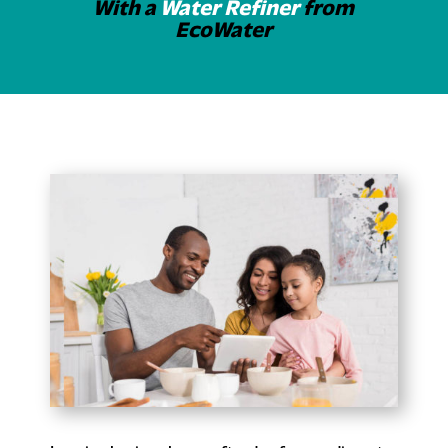
With a
Water Refiner
from
EcoWater