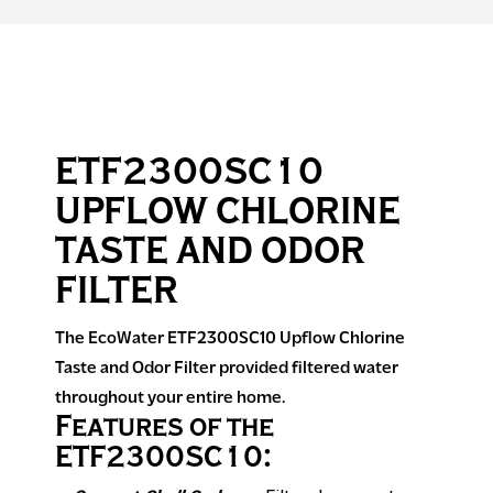
ETF2300SC10
UPFLOW CHLORINE
TASTE AND ODOR
FILTER
The EcoWater ETF2300SC10 Upflow Chlorine
Taste and Odor Filter provided filtered water
throughout your entire home.
Features of the
ETF2300SC10: